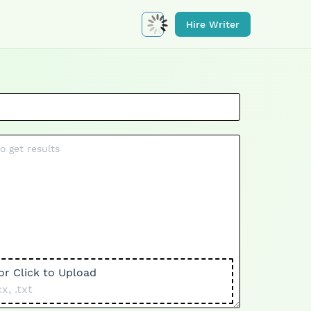
Hire Writer
or Click to Upload
x, .txt