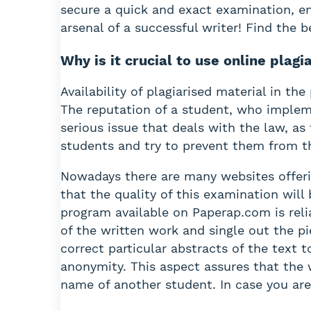
secure a quick and exact examination, ena
arsenal of a successful writer! Find the
Why is it crucial to use online plag
Availability of plagiarised material in th
The reputation of a student, who impleme
serious issue that deals with the law, as
students and try to prevent them from th
Nowadays there are many websites offerin
that the quality of this examination will
program available on Paperap.com is reli
of the written work and single out the pi
correct particular abstracts of the text 
anonymity. This aspect assures that the 
name of another student. In case you are 