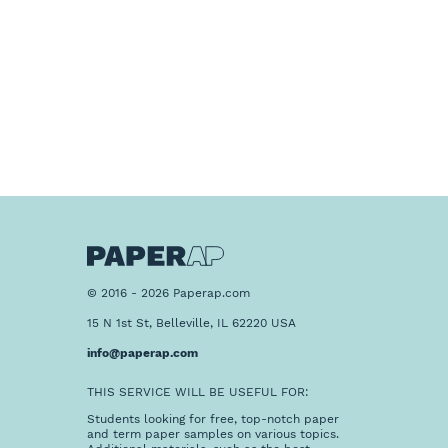
© 2016 - 2026 Paperap.com
15 N 1st St, Belleville, IL 62220 USA
info@paperap.com
THIS SERVICE WILL BE USEFUL FOR:
Students looking for free, top-notch paper
and term paper samples on various topics.