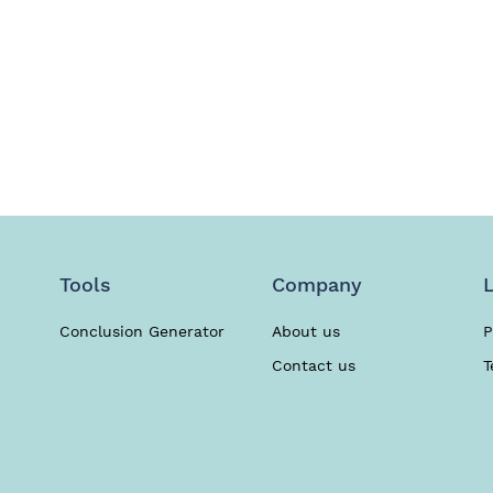
Use our writers’ help. Any subject covered.
Hire Writer
Tools
Company
Conclusion Generator
About us
P
Contact us
T