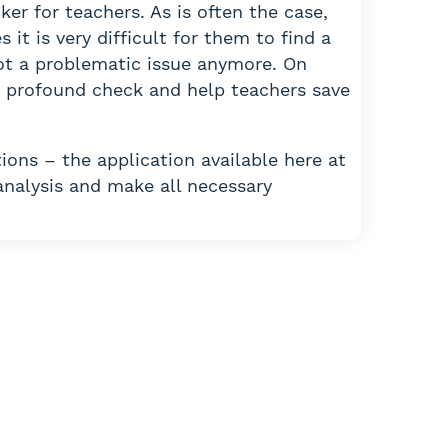
ker for teachers. As is often the case,
it is very difficult for them to find a
not a problematic issue anymore. On
 a profound check and help teachers save
ions – the application available here at
analysis and make all necessary
assignment?