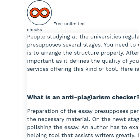
Free unlimited
checks
People studying at the universities regu
presupposes several stages. You need to 
is to arrange the structure properly. Afte
important as it defines the quality of you
services offering this kind of tool. Here
What is an anti-plagiarism checker
Preparation of the essay presupposes per
the necessary material. On the newt stag
polishing the essay. An author has to exa
helping tool that assists writers greatly.