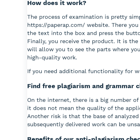
How does it work?
The process of examination is pretty simp
https://paperap.com/ website. There you 
the text into the box and press the butt
Finally, you receive the product. It is t
will allow you to see the parts where you
high-quality work.
If you need additional functionality for 
Find free plagiarism and grammar c
On the internet, there is a big number of
it does not mean the quality of the appli
Another risk is that the base of analyzed
subsequently delivered work can be unsa
Benefits of our anti-plagiarism che