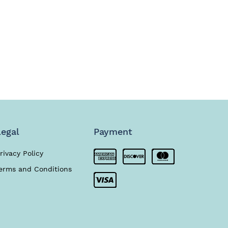
Legal
Payment
rivacy Policy
erms and Conditions