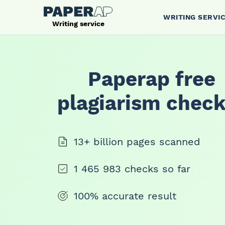
WRITING SERVI
Writing service
Paperap free
plagiarism check
13+ billion pages scanned
1 465 983 checks so far
100% accurate result