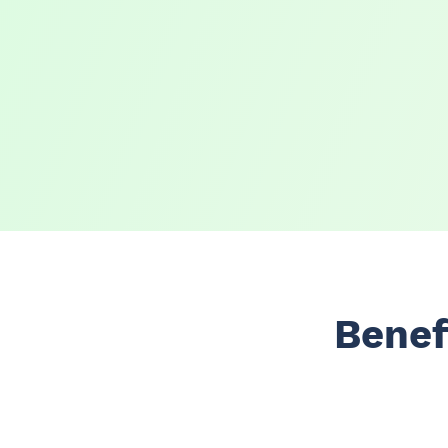
Benef