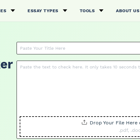
CES
ESSAY TYPES
TOOLS
ABOUT US
er
Drop Your File Here 
.pdf, .doc