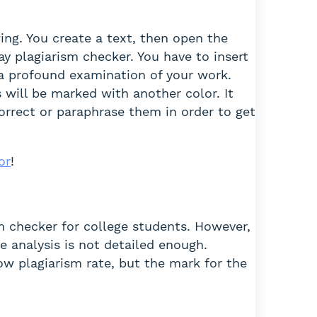
ing. You create a text, then open the
y plagiarism checker. You have to insert
s a profound examination of your work.
 will be marked with another color. It
correct or paraphrase them in order to get
or
!
sm checker for college students. However,
e analysis is not detailed enough.
low plagiarism rate, but the mark for the