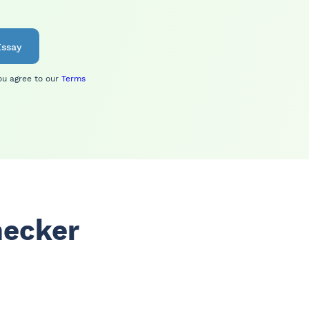
ssay
ou agree to our
Terms
hecker