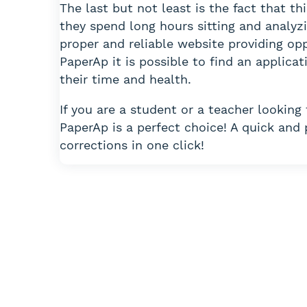
The last but not least is the fact that th
they spend long hours sitting and analyzi
proper and reliable website providing opp
PaperAp it is possible to find an applic
their time and health.
If you are a student or a teacher looking
PaperAp is a perfect choice! A quick and
corrections in one click!
Can’t figu