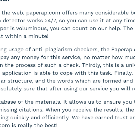
 the web, paperap.com offers many considerable ben
m detector works 24/7, so you can use it at any tim
aper is voluminous, you can count on our help. The
lt within a minute!
ring usage of anti-plagiarism checkers, the Paperap
o pay any money for this service, no matter how mu
the process of such a check. Thirdly, this is a uni
application is able to cope with this task. Finally
ar structure, and the words which are formed and u
lutely sure that after using our service you will r
base of the materials. It allows us to ensure you t
ssing citations. When you receive the results, the 
hing quickly and efficiently. We have earned trust a
om is really the best!