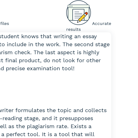
 files
Accurate
results
 student knows that writing an essay
to include in the work. The second stage
iarism check. The last aspect is highly
ct final product, do not look for other
and precise examination tool!
writer formulates the topic and collects
-reading stage, and it presupposes
l as the plagiarism rate. Exists a
 perfect tool. It is a tool that will