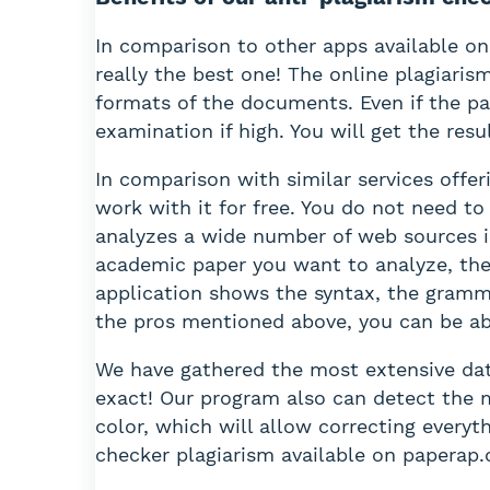
In comparison to other apps available on
really the best one! The online plagiaris
formats of the documents. Even if the p
examination if high. You will get the resu
In comparison with similar services offe
work with it for free. You do not need t
analyzes a wide number of web sources in 
academic paper you want to analyze, the 
application shows the syntax, the gramm
the pros mentioned above, you can be abso
We have gathered the most extensive data
exact! Our program also can detect the mi
color, which will allow correcting everyt
checker plagiarism available on paperap.c