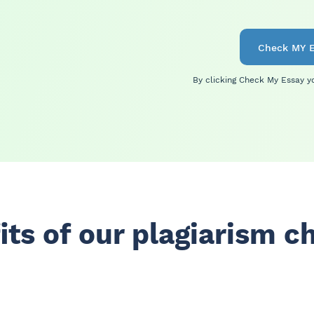
Check MY E
By clicking Check My Essay
y
its of our plagiarism c