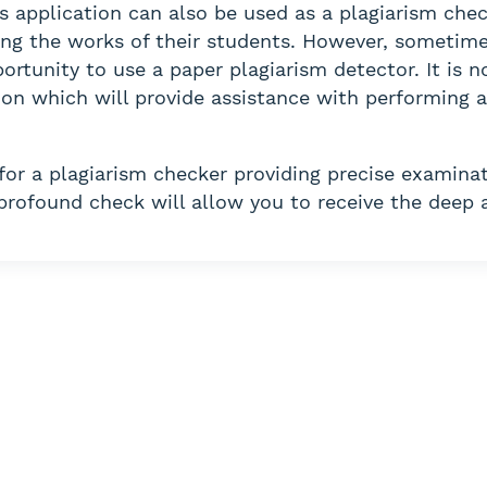
is application can also be used as a plagiarism chec
ng the works of their students. However, sometimes 
ortunity to use a paper plagiarism detector. It is 
ation which will provide assistance with performing
 for a plagiarism checker providing precise examinat
 profound check will allow you to receive the deep 
re out how to do your 