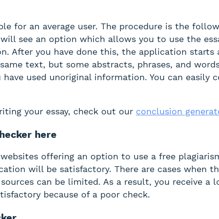
le for an average user. The procedure is the follow
will see an option which allows you to use the essa
on. After you have done this, the application start
he same text, but some abstracts, phrases, and words
 have used unoriginal information. You can easily 
writing your essay, check out our
conclusion generat
hecker here
 websites offering an option to use a free plagiari
cation will be satisfactory. There are cases when th
 sources can be limited. As a result, you receive a 
tisfactory because of a poor check.
cker