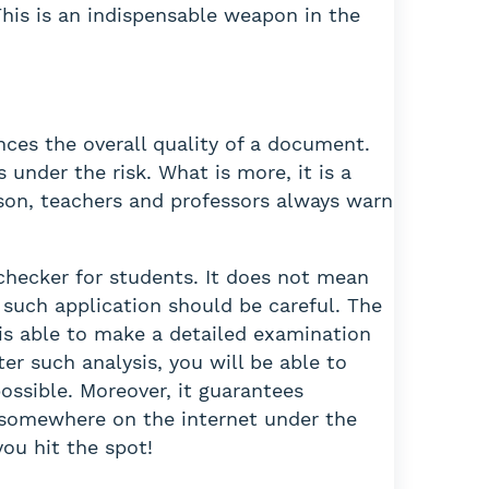
This is an indispensable weapon in the
ences the overall quality of a document.
under the risk. What is more, it is a
eason, teachers and professors always warn
checker for students. It does not mean
r such application should be careful. The
 is able to make a detailed examination
er such analysis, you will be able to
ossible. Moreover, it guarantees
ar somewhere on the internet under the
you hit the spot!