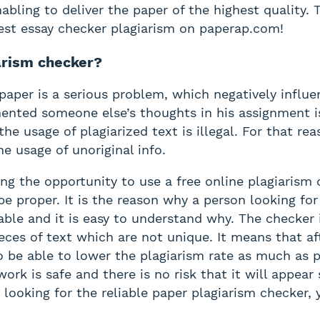
bling to deliver the paper of the highest quality. 
 best essay checker plagiarism on paperap.com!
iarism checker?
e paper is a serious problem, which negatively influ
nted someone else’s thoughts in his assignment is 
 the usage of plagiarized text is illegal. For that r
e usage of unoriginal info.
g the opportunity to use a free online plagiarism 
 be proper. It is the reason why a person looking fo
able and it is easy to understand why. The checker
eces of text which are not unique. It means that aft
to be able to lower the plagiarism rate as much as p
work is safe and there is no risk that it will appe
looking for the reliable paper plagiarism checker, 