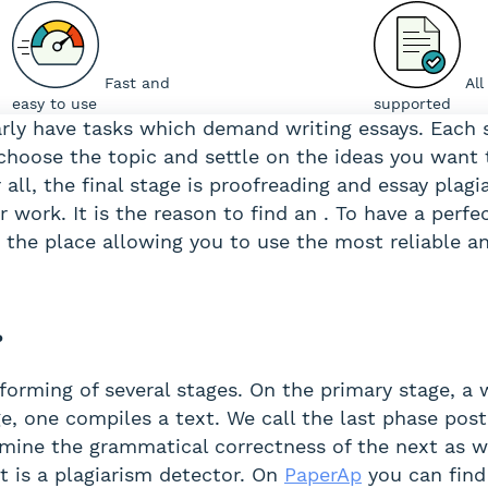
Fast and
All
easy to use
supported
larly have tasks which demand writing essays. Each
choose the topic and settle on the ideas you want 
r all, the final stage is proofreading and essay plag
r work. It is the reason to find an . To have a perfe
 is the place allowing you to use the most reliable 
?
forming of several stages. On the primary stage, a 
e, one compiles a text. We call the last phase post
mine the grammatical correctness of the next as wel
 It is a plagiarism detector. On
PaperAp
you can find a