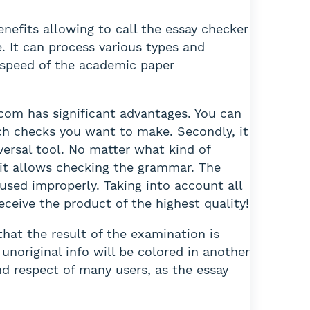
efits allowing to call the essay checker
e. It can process various types and
 speed of the academic paper
.com has significant advantages. You can
ch checks you want to make. Secondly, it
versal tool. No matter what kind of
, it allows checking the grammar. The
sed improperly. Taking into account all
eceive the product of the highest quality!
hat the result of the examination is
unoriginal info will be colored in another
nd respect of many users, as the essay