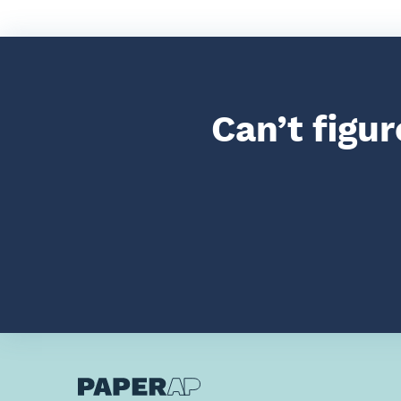
Can’t figu