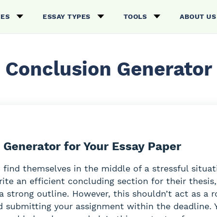
CES
ESSAY TYPES
TOOLS
ABOUT US
Conclusion Generator
 Generator for Your Essay Paper
 find themselves in the middle of a stressful situa
rite an efficient concluding section for their thesis,
a strong outline. However, this shouldn’t act as a 
 submitting your assignment within the deadline. 