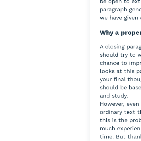
be open to ext
paragraph gener
we have given 
Why a proper
A closing parag
should try to w
chance to impr
looks at this p
your final thou
should be base
and study.
However, even 
ordinary text t
this is the pr
much experienc
time. But thank