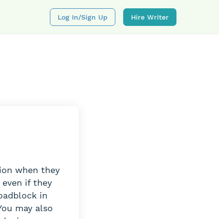
Log In/sign Up
Hire Writer
tion when they
 even if they
roadblock in
You may also