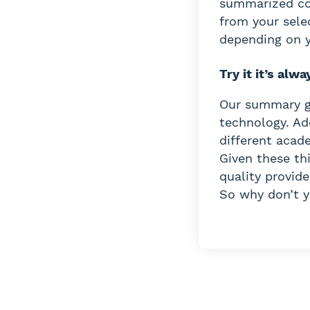
summarized con
from your sele
depending on y
Try it it’s alwa
Our summary ge
technology. Ad
different acade
Given these th
quality provide
So why don’t yo