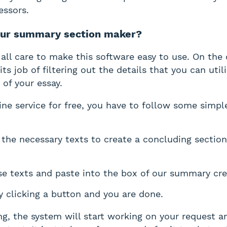
essors.
our summary section maker?
all care to make this software easy to use. On the 
its job of filtering out the details that you can util
 of your essay.
ine service for free, you have to follow some simpl
l the necessary texts to create a concluding section
e texts and paste into the box of our summary cre
 clicking a button and you are done.
g, the system will start working on your request a