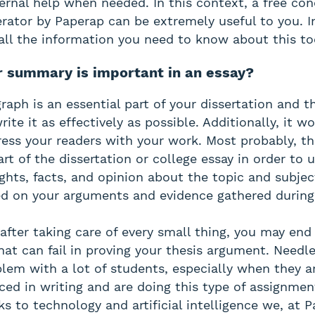
ernal help when needed. In this context, a free con
ator by Paperap can be extremely useful to you. In 
all the information you need to know about this to
 summary is important in an essay?
raph is an essential part of your dissertation and t
rite it as effectively as possible. Additionally, it wo
ess your readers with your work. Most probably, t
art of the dissertation or college essay in order to
ghts, facts, and opinion about the topic and subjec
d on your arguments and evidence gathered during
after taking care of every small thing, you may end
hat can fail in proving your thesis argument. Needle
oblem with a lot of students, especially when they a
ed in writing and are doing this type of assignment
s to technology and artificial intelligence we, at 