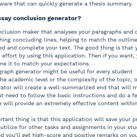
ware that can quickly generate a thesis summary.
ssay conclusion generator?
onclusion maker that analyses your paragraphs and
ing concluding lines, helping to match the outline
ared and complete your text. The good thing is that 
 effort by using this application. Then if you want
ine it to match your expectations.
aph generator might be useful for every student
the academic level or the complexity of the topic, 
ator will create a well-summarized end that will 
st need to follow the basic instructions and do a fe
e will provide an extremely effective content withi
tant thing is that this application will save your p
utilize for other tasks and assignments in your stu
ed you’ll get high-score and positive remarks on yo