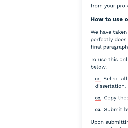
from your prof
How to use 
We have taken 
perfectly does 
final paragraph
To use this onl
below.
Select al
dissertation.
Copy thos
Submit by
Upon submittin