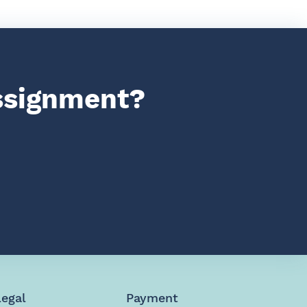
assignment?
Legal
Payment