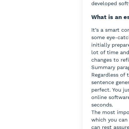
developed soft
What is an e
It’s a smart c
some eye-catch
initially prep
lot of time and
changes to ref
Summary paragr
Regardless of 
sentence gener
perfect. You ju
online softwar
seconds.
The most impor
which you can 
can rest assur