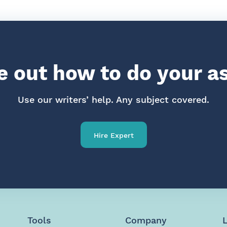
re out how to do your 
Use our writers’ help. Any subject covered.
Hire Expert
Tools
Company