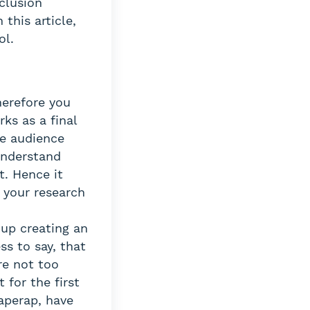
clusion
this article,
ol.
herefore you
rks as a final
he audience
 understand
t. Hence it
 your research
 up creating an
ss to say, that
re not too
 for the first
Paperap, have