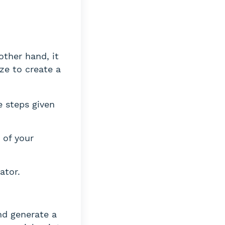
other hand, it
ize to create a
e steps given
 of your
ator.
nd generate a