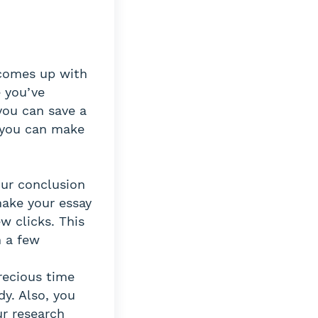
 comes up with
 you’ve
you can save a
, you can make
our conclusion
make your essay
w clicks. This
n a few
recious time
dy. Also, you
ur research