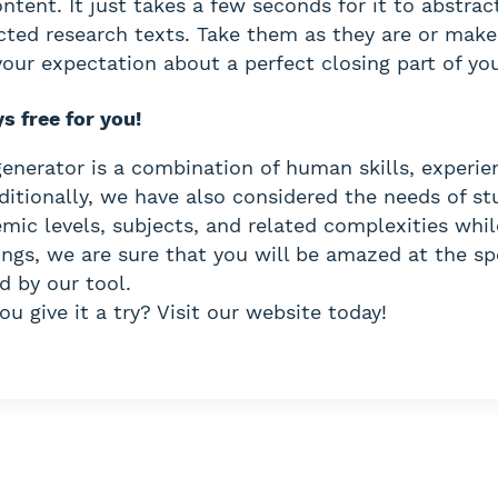
tent. It just takes a few seconds for it to abstract
cted research texts. Take them as they are or mak
our expectation about a perfect closing part of you
ys free for you!
nerator is a combination of human skills, experie
ditionally, we have also considered the needs of s
mic levels, subjects, and related complexities whil
ings, we are sure that you will be amazed at the s
d by our tool.
u give it a try? Visit our website today!