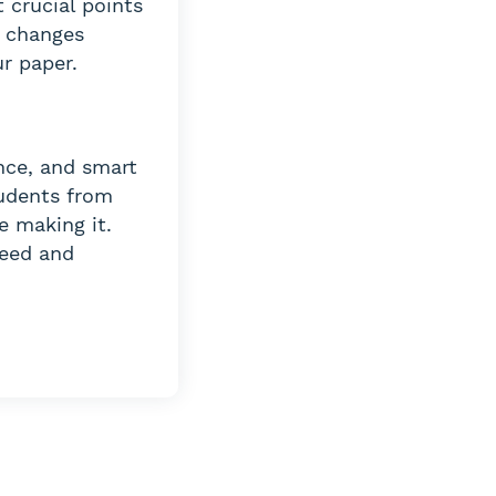
 crucial points
e changes
r paper.
nce, and smart
tudents from
e making it.
peed and