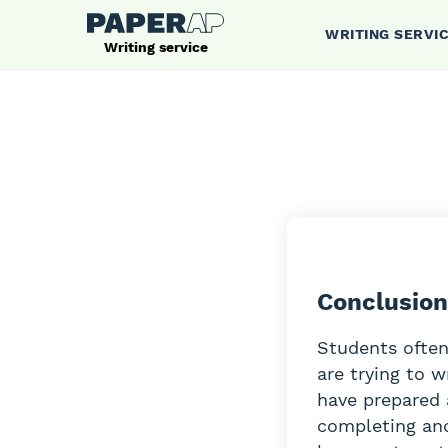
WRITING SERVI
Writing service
Conclusion
Students often
are trying to w
have prepared 
completing and