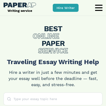
Hire Writer
Writing service
BEST
ONLINE
PAPER
SERVICE
Traveling Essay Writing Help
Hire a writer in just a few minutes and get
your essay well before the deadline — fast,
easy, and stress-free.