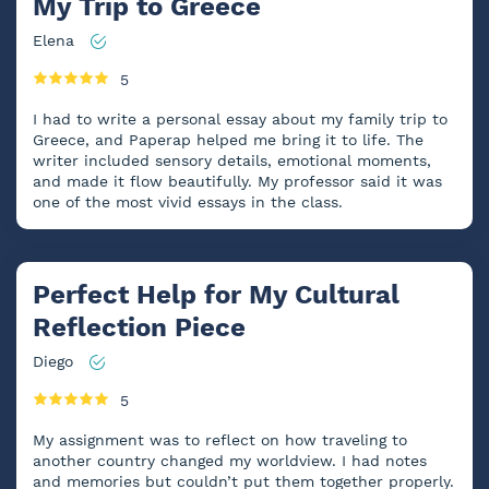
My Trip to Greece
Elena
5
I had to write a personal essay about my family trip to
Greece, and Paperap helped me bring it to life. The
writer included sensory details, emotional moments,
and made it flow beautifully. My professor said it was
one of the most vivid essays in the class.
Perfect Help for My Cultural
Reflection Piece
Diego
5
My assignment was to reflect on how traveling to
another country changed my worldview. I had notes
and memories but couldn’t put them together properly.