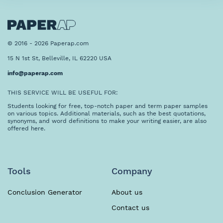
© 2016 - 2026 Paperap.com
15 N 1st St, Belleville, IL 62220 USA
info@paperap.com
THIS SERVICE WILL BE USEFUL FOR:
Students looking for free, top-notch paper and term paper samples
on various topics. Additional materials, such as the best quotations,
synonyms, and word definitions to make your writing easier, are also
offered here.
Tools
Company
Conclusion Generator
About us
Contact us