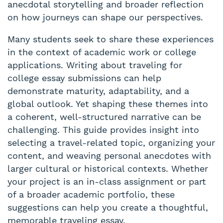
anecdotal storytelling and broader reflection
on how journeys can shape our perspectives.
Many students seek to share these experiences
in the context of academic work or college
applications. Writing about traveling for
college essay submissions can help
demonstrate maturity, adaptability, and a
global outlook. Yet shaping these themes into
a coherent, well-structured narrative can be
challenging. This guide provides insight into
selecting a travel-related topic, organizing your
content, and weaving personal anecdotes with
larger cultural or historical contexts. Whether
your project is an in-class assignment or part
of a broader academic portfolio, these
suggestions can help you create a thoughtful,
memorable traveling essay.