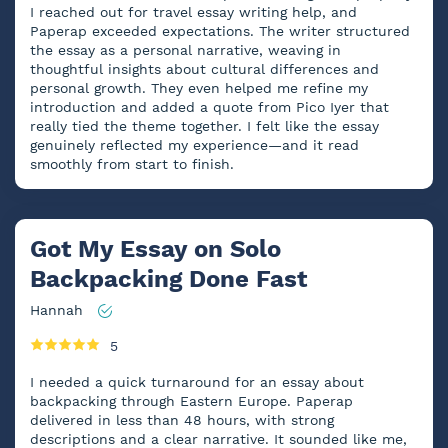
I reached out for travel essay writing help, and
Paperap exceeded expectations. The writer structured
the essay as a personal narrative, weaving in
thoughtful insights about cultural differences and
personal growth. They even helped me refine my
introduction and added a quote from Pico Iyer that
really tied the theme together. I felt like the essay
genuinely reflected my experience—and it read
smoothly from start to finish.
Got My Essay on Solo
Backpacking Done Fast
Hannah
5
I needed a quick turnaround for an essay about
backpacking through Eastern Europe. Paperap
delivered in less than 48 hours, with strong
descriptions and a clear narrative. It sounded like me,