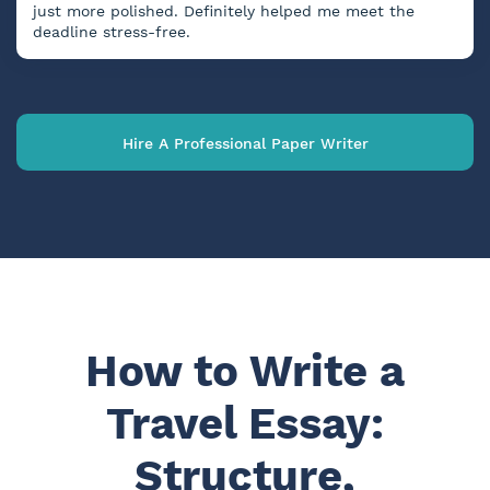
just more polished. Definitely helped me meet the
deadline stress-free.
Hire A Professional Paper Writer
How to Write a
Travel Essay:
Structure,