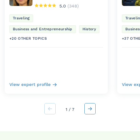
5.0
(348)
Traveling
Traveli
Business and Entrepreneurship
History
Busines
+20 OTHER TOPICS
+37 OTH
View expert profile
View exp
1
/
7