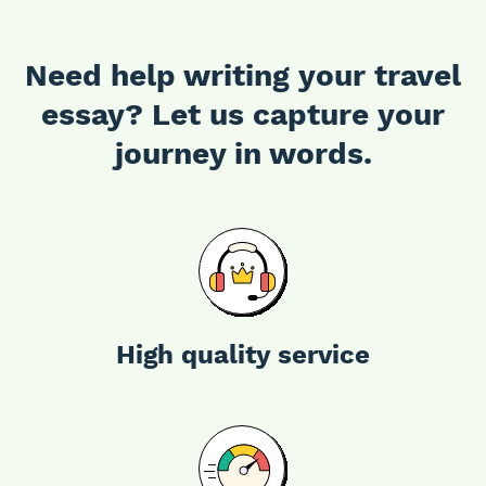
Need help writing your travel
essay? Let us capture your
journey in words.
High quality service