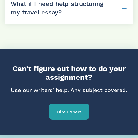
bullet points, or even travel blog content. The
What if I need help structuring
more details we get, the more authentic your
my travel essay?
final essay will feel.
We can help you outline and organize your
thoughts, suggest a narrative arc, and guide you
on where to add reflections or details. If you’re
stuck, we’ll help you move forward.
Can’t figure out how to do your
assignment?
Use our writers’ help. Any subject covered.
Hire Expert