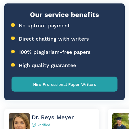
Our service benefits
No upfront payment
Direct chatting with writers
100% plagiarism-free papers
High quality guarantee
Hire Professional Paper Writers
Dr. Reys Meyer
Verified