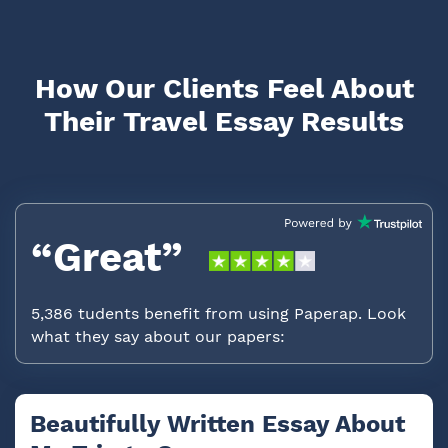
How Our Clients Feel About
Their Travel Essay Results
“Great”
5,386 tudents benefit from using Paperap. Look
what they say about our papers:
Beautifully Written Essay About