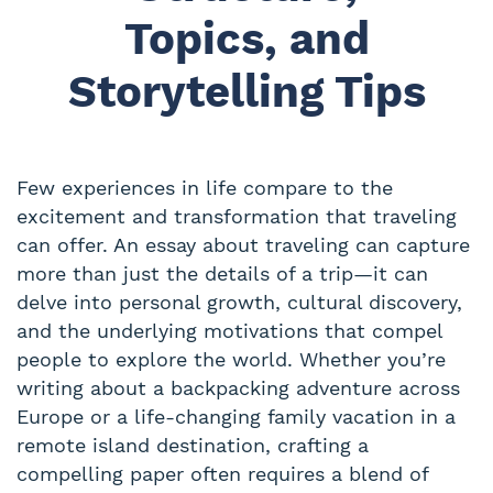
Topics, and
Storytelling Tips
Few experiences in life compare to the
excitement and transformation that traveling
can offer. An essay about traveling can capture
more than just the details of a trip—it can
delve into personal growth, cultural discovery,
and the underlying motivations that compel
people to explore the world. Whether you’re
writing about a backpacking adventure across
Europe or a life-changing family vacation in a
remote island destination, crafting a
compelling paper often requires a blend of