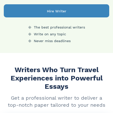
Hire Writer
The best professional writers
Write on any topic
Never miss deadlines
Writers Who Turn Travel
Experiences into Powerful
Essays
Get a professional writer to deliver a
top-notch paper tailored to your needs