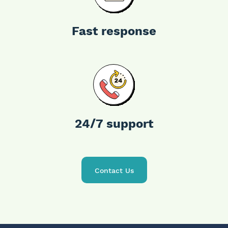
Fast response
24/7
support
Contact Us