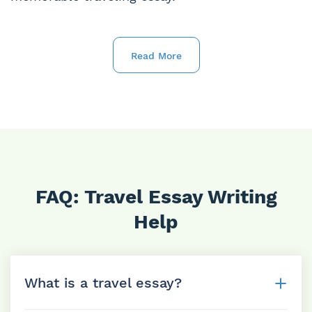
Read More
FAQ: Travel Essay Writing
Help
What is a travel essay?