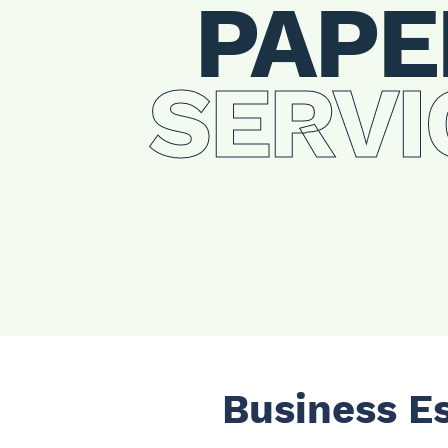
PAPE
SERVI
Business E