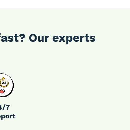
fast? Our experts
4/7
port