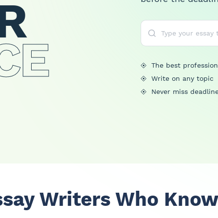
R
CE
The best profession
Write on any topic
Never miss deadlin
ssay Writers Who Know