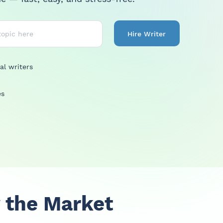
Hire Writer
al writers
es
 the Market