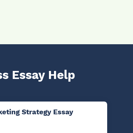
ss Essay Help
eting Strategy Essay