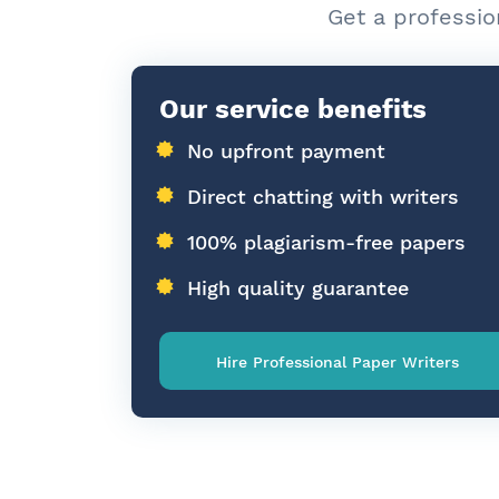
Get a professio
Our service benefits
No upfront payment
Direct chatting with writers
100% plagiarism-free papers
High quality guarantee
Hire Professional Paper Writers