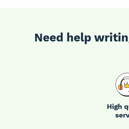
Need help writin
High q
ser