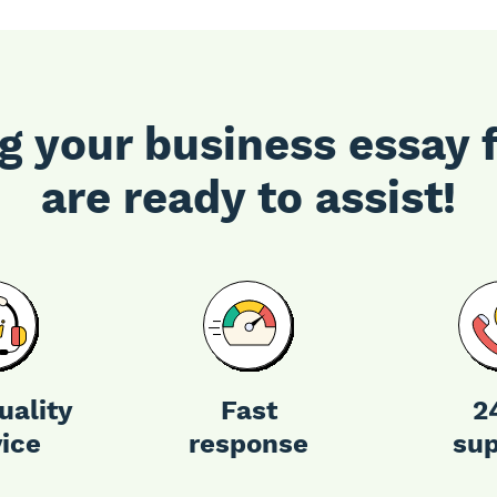
g your business essay 
are ready to assist!
uality
Fast
2
vice
response
sup