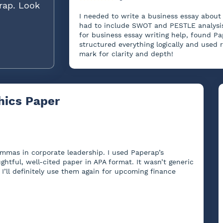
rap. Look
I needed to write a business essay about 
had to include SWOT and PESTLE analysis,
for business essay writing help, found Pa
structured everything logically and used 
mark for clarity and depth!
hics Paper
lemmas in corporate leadership. I used Paperap’s
ghtful, well-cited paper in APA format. It wasn’t generic
I’ll definitely use them again for upcoming finance