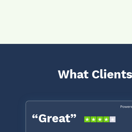
What Clients
“Great”