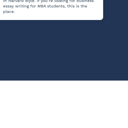
in Harvard style. If you’re looking for business
essay writing for MBA students, this is the
place.