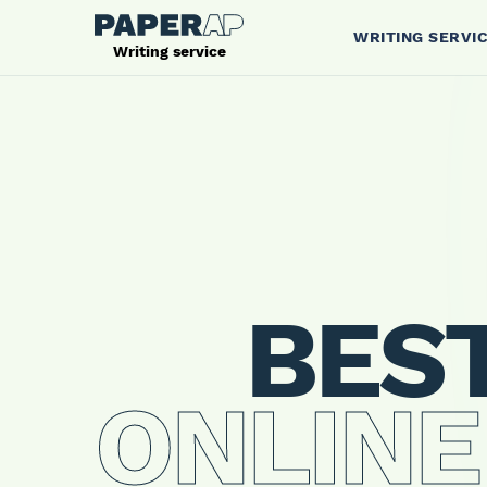
WRITING SERVI
Writing service
BES
ONLINE