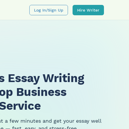
Log In/sign Up
Hire Writer
s Essay Writing
Top Business
 Service
ust a few minutes and get your essay well
e — fast, easy, and stress-free.