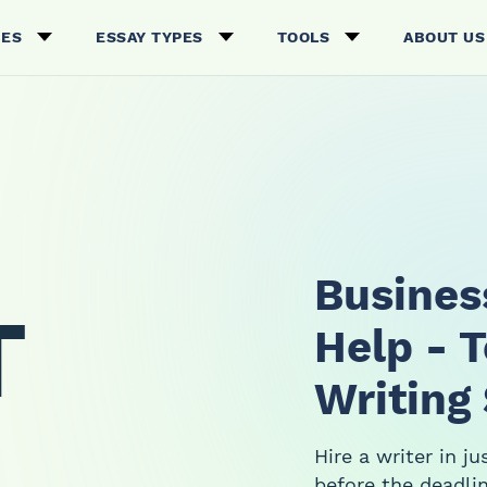
CES
ESSAY TYPES
TOOLS
ABOUT US
Busines
T
Help - 
Writing
Hire a writer in j
before the deadlin