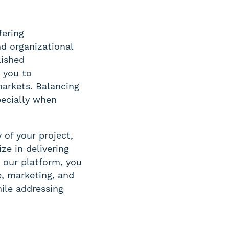
fering
nd organizational
lished
s you to
markets. Balancing
ecially when
 of your project,
ze in delivering
 our platform, you
e, marketing, and
ile addressing