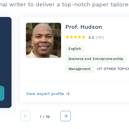
nal writer to deliver a top-notch paper tailor
Prof. Hudson
5.0
(151)
English
Business and Entrepreneurship
Management
+17 OTHER TOPIC
View expert profile
1
/
19