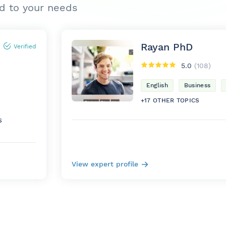
ed to your needs
Rayan PhD
Verified
5.0
(108)
English
Business
+17 OTHER TOPICS
S
View expert profile