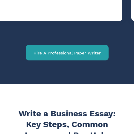
Hire A Professional Paper Writer
Write a Business Essay:
Key Steps, Common