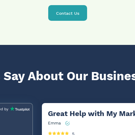
Contact Us
 Say About Our Busine
Great Help with My Mark
Emma
5