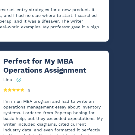
market entry strategies for a new product. It
 and I had no clue where to start. I searched
perap, and it was a lifesaver. The writer
real-world examples. My professor gave it a high
Perfect for My MBA
Operations Assignment
Lina
5
I’m in an MBA program and had to write an
operations management essay about inventory
systems. I ordered from Paperap hoping for
basic help, but they exceeded expectations. My
writer included diagrams, cited current
industry data, and even formatted it perfectly