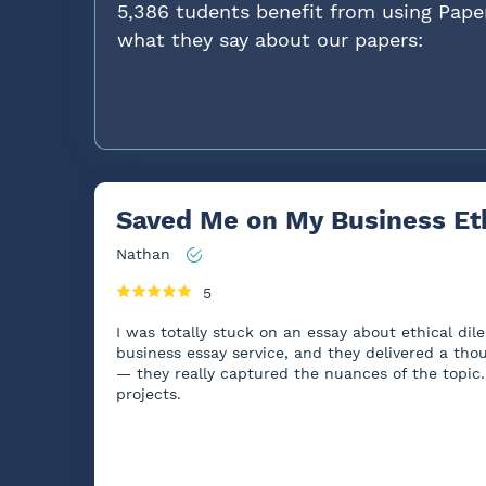
5,386 tudents benefit from using Pape
what they say about our papers:
Saved Me on My Business Et
Nathan
5
I was totally stuck on an essay about ethical di
business essay service, and they delivered a thou
— they really captured the nuances of the topic. 
projects.