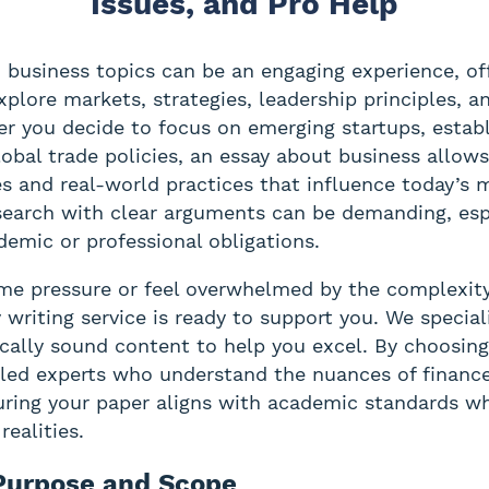
Issues, and Pro Help
 business topics can be an engaging experience, of
xplore markets, strategies, leadership principles, a
er you decide to focus on emerging startups, estab
lobal trade policies, an essay about business allow
es and real-world practices that influence today’s 
earch with clear arguments can be demanding, esp
demic or professional obligations.
ime pressure or feel overwhelmed by the complexity
 writing service is ready to support you. We speciali
cally sound content to help you excel. By choosing
illed experts who understand the nuances of financ
ing your paper aligns with academic standards wh
realities.
 Purpose and Scope