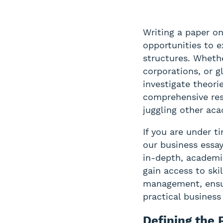
Writing a paper on
opportunities to e
structures. Wheth
corporations, or g
investigate theori
comprehensive res
juggling other aca
If you are under t
our business essay
in-depth, academi
gain access to sk
management, ensur
practical business 
Defining the