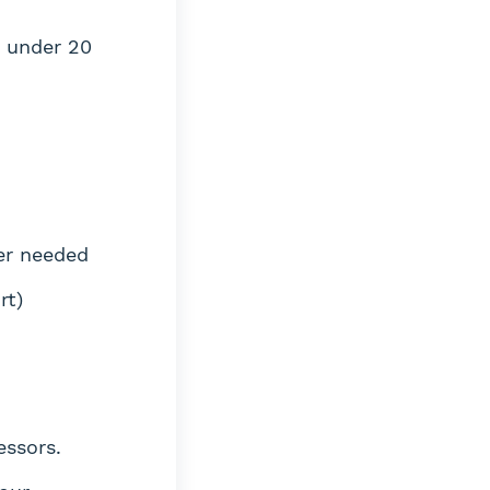
s under 20
er needed
rt)
essors.