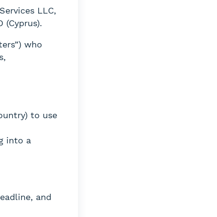
Services LLC,
 (Cyprus).
ters”) who
s,
ountry) to use
g into a
eadline, and