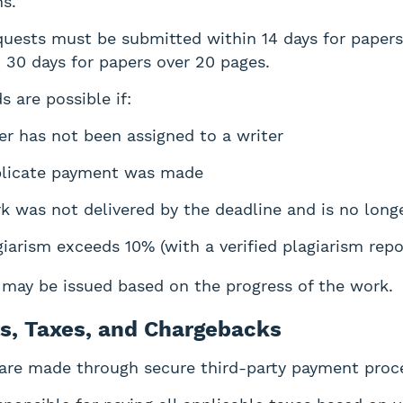
ns.
uests must be submitted within 14 days for paper
 30 days for papers over 20 pages.
s are possible if:
er has not been assigned to a writer
licate payment was made
k was not delivered by the deadline and is no long
giarism exceeds 10% (with a verified plagiarism repo
s may be issued based on the progress of the work.
s, Taxes, and Chargebacks
are made through secure third-party payment proc