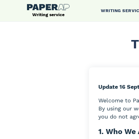
WRITING SERVI
Writing service
T
Update 16 Sep
Welcome to Pap
By using our w
you do not agre
1. Who We 