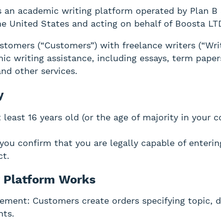
 an academic writing platform operated by Plan B 
the United States and acting on behalf of Boosta LTD
tomers (“Customers”) with freelance writers (“Wri
ic writing assistance, including essays, term paper
and other services.
y
least 16 years old (or the age of majority in your c
 you confirm that you are legally capable of enterin
ct.
 Platform Works
ement: Customers create orders specifying topic, d
nts.