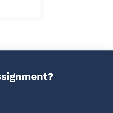
assignment?