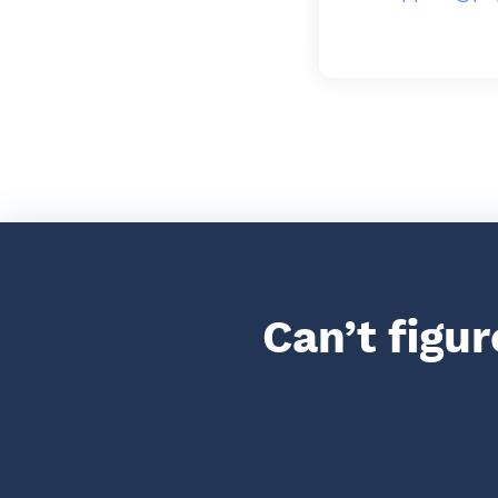
Can’t figu