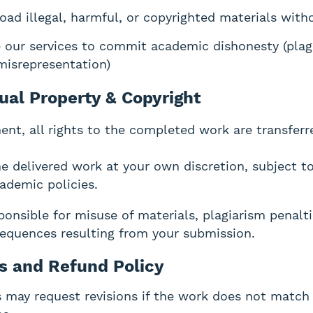
oad illegal, harmful, or copyrighted materials wit
 our services to commit academic dishonesty (plag
misrepresentation)
tual Property & Copyright
ent, all rights to the completed work are transferr
e delivered work at your own discretion, subject t
cademic policies.
onsible for misuse of materials, plagiarism penalti
equences resulting from your submission.
ns and Refund Policy
may request revisions if the work does not match 