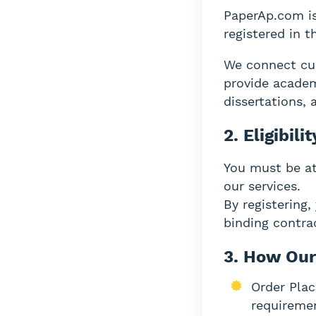
PaperAp.com is
registered in 
We connect cus
provide academ
dissertations, 
2. Eligibilit
You must be at 
our services.
By registering,
binding contra
3. How Our
Order Plac
requireme