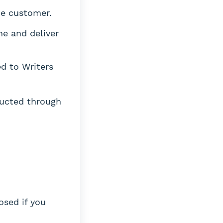
he customer.
ne and deliver
d to Writers
ucted through
osed if you