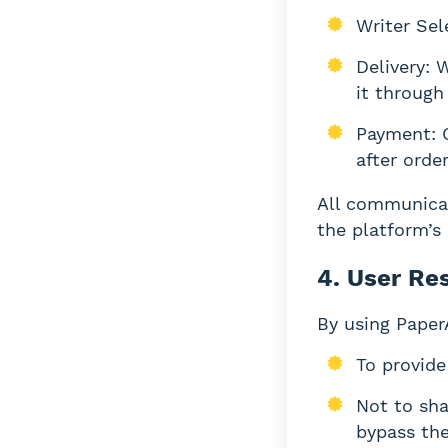
Writer Sel
Delivery: 
it through
Payment: C
after orde
All communica
the platform’s
4. User Res
By using Paper
To provide
Not to sha
bypass the