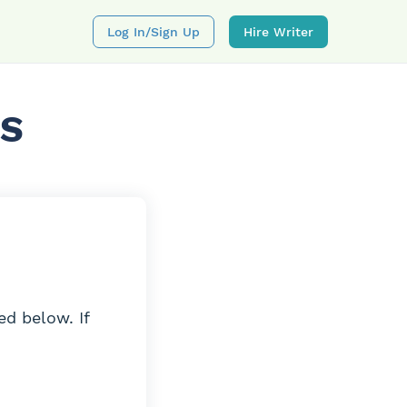
Log In/sign Up
Hire Writer
NS
ed below. If