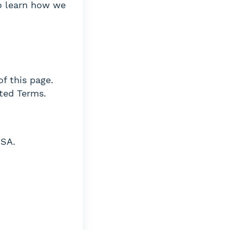
 learn how we
of this page.
ted Terms.
USA.