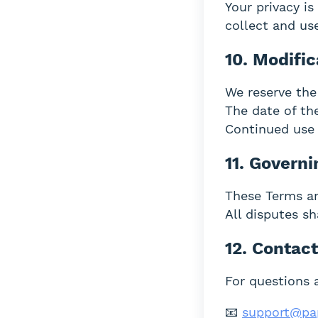
Your privacy i
collect and us
10. Modific
We reserve the
The date of the
Continued use 
11. Govern
These Terms ar
All disputes sh
12. Contac
For questions 
📧
support@pa