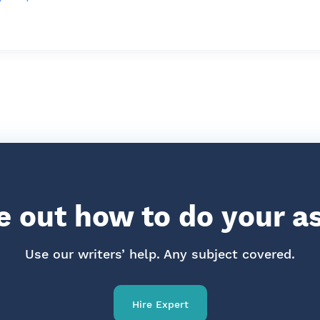
re out how to do your 
Use our writers’ help. Any subject covered.
Hire Expert