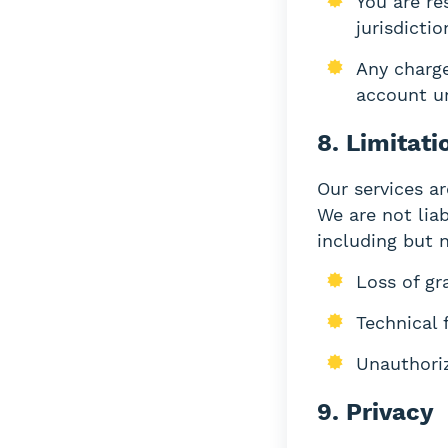
You are re
jurisdictio
Any charge
account un
8. Limitati
Our services ar
We are not liab
including but n
Loss of gr
Technical 
Unauthori
9. Privacy