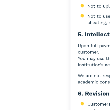
Not to upl
Not to use
cheating, 
5. Intellec
Upon full paym
customer.
You may use th
institution’s a
We are not resp
academic cons
6. Revisio
Customers 