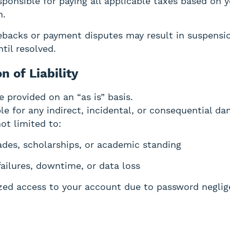
sponsible for paying all applicable taxes based on 
n.
backs or payment disputes may result in suspensio
til resolved.
on of Liability
e provided on an “as is” basis.
le for any indirect, incidental, or consequential d
ot limited to:
ades, scholarships, or academic standing
failures, downtime, or data loss
zed access to your account due to password negli