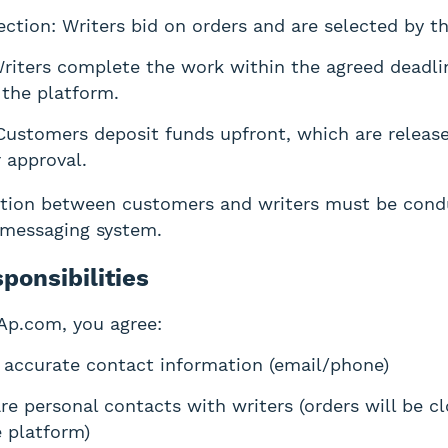
ection: Writers bid on orders and are selected by t
Writers complete the work within the agreed deadli
 the platform.
ustomers deposit funds upfront, which are release
r approval.
tion between customers and writers must be cond
 messaging system.
ponsibilities
Ap.com, you agree:
 accurate contact information (email/phone)
re personal contacts with writers (orders will be cl
 platform)