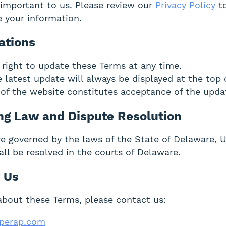
s important to us. Please review our
Privacy Policy
to
e your information.
ations
 right to update these Terms at any time.
 latest update will always be displayed at the top 
of the website constitutes acceptance of the upda
ing Law and Dispute Resolution
e governed by the laws of the State of Delaware, 
all be resolved in the courts of Delaware.
t Us
about these Terms, please contact us:
perap.com