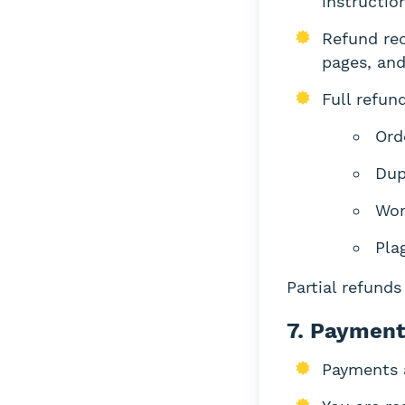
instructio
Refund req
pages, and
Full refund
Ord
Dup
Wor
Pla
Partial refund
7. Payment
Payments 