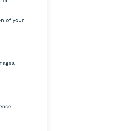
your
n of your
amages,
gence