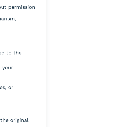
hout permission
iarism,
ed to the
o your
es, or
the original