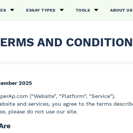
CES
ESSAY TYPES
TOOLS
ABOUT US
ERMS AND CONDITIO
tember 2025
erAp.com (“Website”, “Platform”, “Service”).
ebsite and services, you agree to the terms describ
e, please do not use our site.
Are